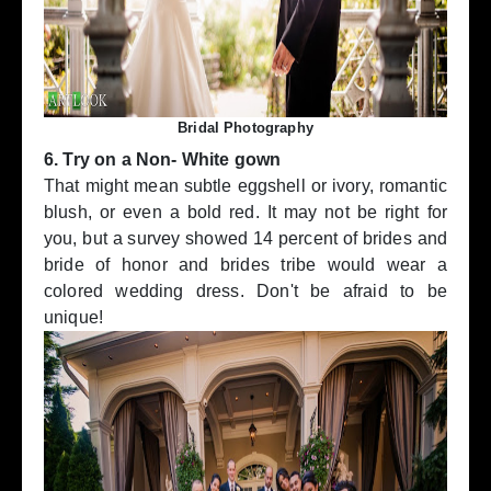
Bridal Photography
6. Try on a Non- White gown
That might mean subtle eggshell or ivory, romantic
blush, or even a bold red. It may not be right for
you, but a survey showed 14 percent of brides and
bride of honor and brides tribe would wear a
colored wedding dress. Don't be afraid to be
unique!