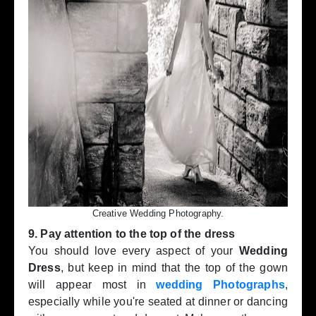
Creative Wedding Photography.
9. Pay attention to the top of the dress
You should love every aspect of your
Wedding
Dress
, but keep in mind that the top of the gown
will appear most in
wedding Photographs
,
especially while you're seated at dinner or dancing