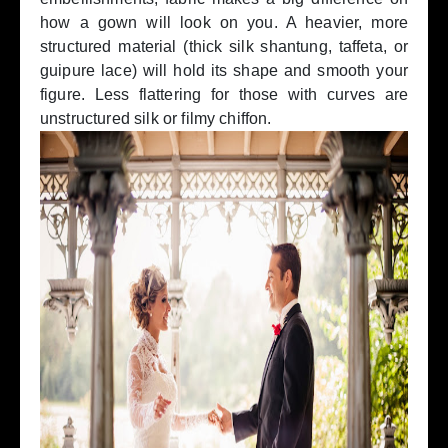
how a gown will look on you. A heavier, more
structured material (thick silk shantung, taffeta, or
guipure lace) will hold its shape and smooth your
figure. Less flattering for those with curves are
unstructured silk or filmy chiffon.