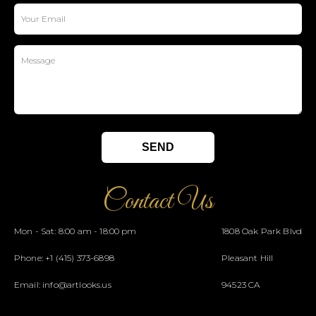
Contact Us
Mon - Sat: 8:00 am - 18:00 pm
1808 Oak Park Blvd
Phone:
+1 (415) 373-6898
Pleasant Hill
Email:
info@artlooks.us
94523 CA