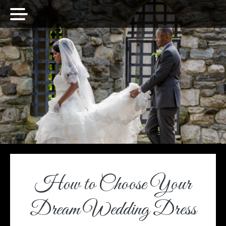
How to Choose Your
Dream Wedding Dress