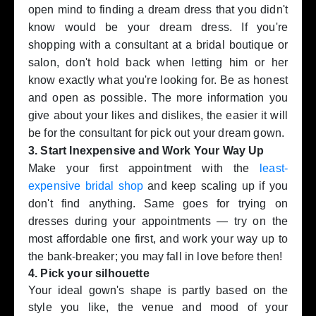
open mind to finding a dream dress that you didn't
know would be your dream dress. If you're
shopping with a consultant at a bridal boutique or
salon, don't hold back when letting him or her
know exactly what you're looking for. Be as honest
and open as possible. The more information you
give about your likes and dislikes, the easier it will
be for the consultant for pick out your dream gown.
3. Start Inexpensive and Work Your Way Up
Make your first appointment with the
least-
expensive bridal shop
and keep scaling up if you
don't find anything. Same goes for trying on
dresses during your appointments — try on the
most affordable one first, and work your way up to
the bank-breaker; you may fall in love before then!
4. Pick your silhouette
Your ideal gown's shape is partly based on the
style you like, the venue and mood of your