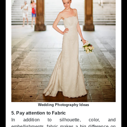
Wedding Photography Ideas
5. Pay attention to Fabric
In addition to silhouette, color, and
embellishments, fabric makes a big difference on