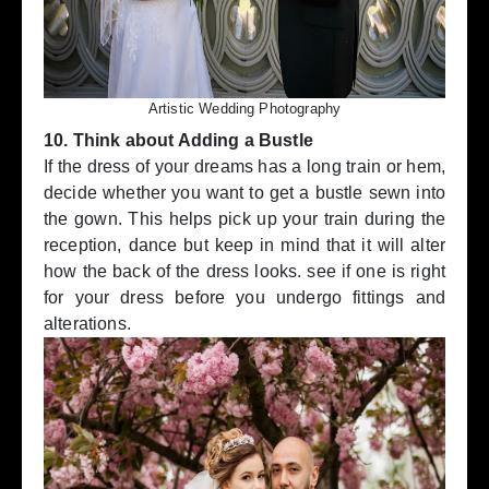
Artistic Wedding Photography
10. Think about Adding a Bustle
If the dress of your dreams has a long train or hem,
decide whether you want to get a bustle sewn into
the gown. This helps pick up your train during the
reception, dance but keep in mind that it will alter
how the back of the dress looks. see if one is right
for your dress before you undergo fittings and
alterations.