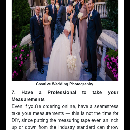
Creative Wedding Photography.
7. Have a Professional to take your
Measurements
Even if you're ordering online, have a seamstress
take your measurements — this is not the time for
DIY, since putting the measuring tape even an inch
up or down from the industry standard can throw