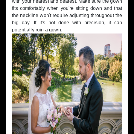
with your nearest and dearest. Make sure the gown
fits comfortably when you're sitting down and that
the neckline won't require adjusting throughout the
big day. If it's not done with precision, it can
potentially ruin a gown.