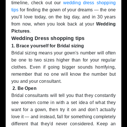
timeline, check out our
wedding dress shopping
tips
for finding the gown of your dreams — the one
you'll love today, on the big day, and in 30 years
from now, when you look back at your
Wedding
Pictures
.
Wedding Dress shopping tips
1. Brace yourself for Bridal sizing
Bridal sizing means your gown's number will often
be one to two sizes higher than for your regular
clothes. Even if going bigger sounds horrifying,
remember that no one will know the number but
you and your consultant.
2. Be Open
Bridal consultants will tell you that they constantly
see women come in with a set idea of what they
want for a gown, then try it on and don't actually
love it — and instead, fall for something completely
different that they'd never considered. Keep an