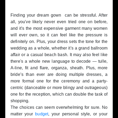
Finding your dream gown can be stressful. After
all, you've likely never even tried one on before,
and it's the most expensive garment many women
will ever own, so it can feel like the pressure is
definitely on. Plus, your dress sets the tone for the
wedding as a whole, whether it's a grand ballroom
affair or a casual beach bash. It may also feel like
there's a whole new language to decode — tulle,
A-line, fit and flare, organza, sheath. Plus, more
bride’s than ever are doing multiple dresses, a
more formal one for the ceremony and a party-
centric (danceable or more blingy and outrageous)
one for the reception, which can double the task of
shopping.
The choices can seem overwhelming for sure. No
matter your
budget
, your personal style, or your