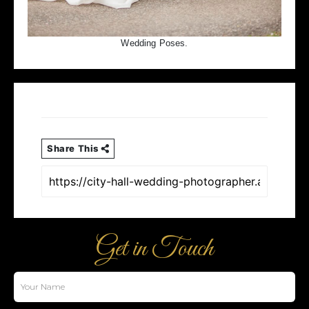
Wedding Poses.
Share This
Get in Touch