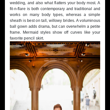
wedding, and also what flatters your body most. A
fit-n-flare is both contemporary and traditional and
works on many body types, whereas a simple
sheath is best on tall, willowy brides. A voluminous
ball gown adds drama, but can overwhelm a petite
frame. Mermaid styles show off curves like your
favorite pencil skirt.