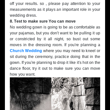
off your results. so , please pay attention to your
measurements as it plays an important role in your
wedding dress.
8. Test to make sure You can move
No wedding gown is going to be as comfortable as
your pajamas, but you don't want to be pulling it up
or constricted by it all night, so bust out some
moves in the dressing room. If you're planning a
Church Wedding
where you may need to kneel or
sit during the ceremony, practice doing that in the
gown. If you're planning to drop it like it's hot on the
dance floor, try it out to make sure you can move
how you want.